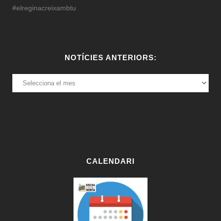
#elreginacreixambtu
NOTÍCIES ANTERIORS:
NOTÍCIES
ANTERIORS:
CALENDARI