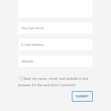
Save my name, email, and website in this
browser for the next time I comment.