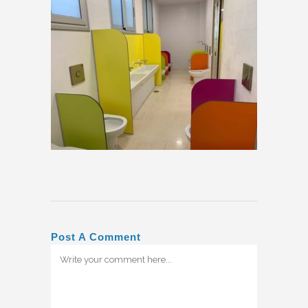
Post A Comment