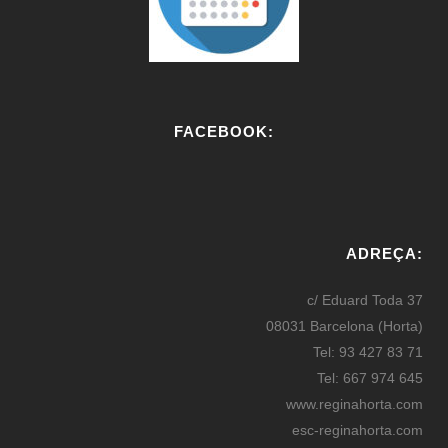
FACEBOOK:
W
or
ADREÇA:
dP
re
c/ Eduard Toda 37
ss
08031 Barcelona (Horta)
bo
Tel: 93 427 83 71
oki
Tel: 667 974 645
ng
www.reginahorta.com
esc-reginahorta.com