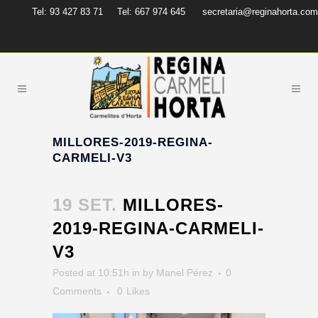
Tel: 93 427 83 71
Tel: 667 974 645
secretaria@reginahorta.com
MILLORES-2019-REGINA-
CARMELI-V3
19 SET.
MILLORES-
2019-REGINA-CARMELI-
V3
Posted at 10:51h
in
by
Manel Pérez
0
Comments
0
Likes