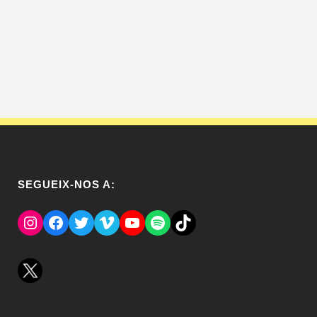
SEGUEIX-NOS A:
Instagram
Facebook
Twitter
Vimeo
YouTube
Spotify
El Tik Tok del Regina.