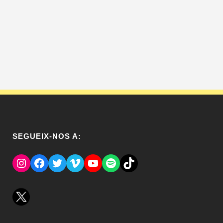
SEGUEIX-NOS A:
Instagram
Facebook
Twitter
Vimeo
YouTube
Spotify
El Tik Tok del Regina.