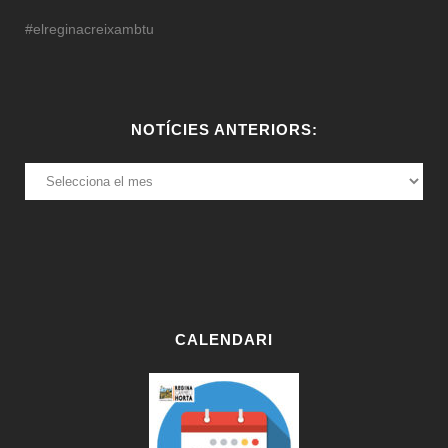
#elreginacreixambtu
NOTÍCIES ANTERIORS:
NOTÍCIES
ANTERIORS:
CALENDARI