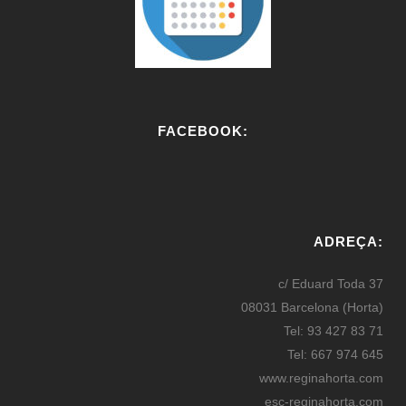
FACEBOOK:
W
or
ADREÇA:
dP
re
c/ Eduard Toda 37
ss
08031 Barcelona (Horta)
bo
Tel: 93 427 83 71
oki
Tel: 667 974 645
ng
www.reginahorta.com
esc-reginahorta.com