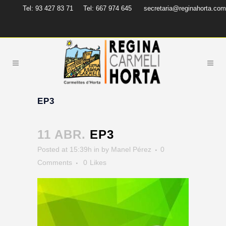
Tel: 93 427 83 71
Tel: 667 974 645
secretaria@reginahorta.com
EP3
11 ABR.
EP3
Posted at 15:39h
in
by
Manel Pérez
0
Comments
0
Likes