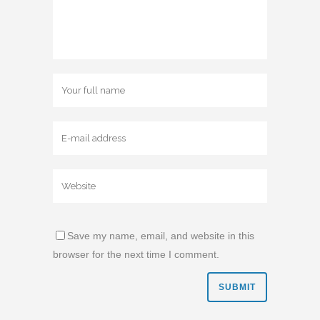
Save my name, email, and website in this
browser for the next time I comment.