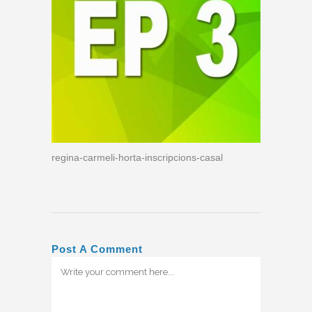
regina-carmeli-horta-inscripcions-casal
Post A Comment