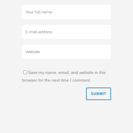
Save my name, email, and website in this
browser for the next time I comment.