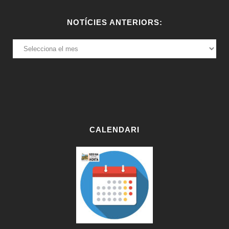
NOTÍCIES ANTERIORS:
NOTÍCIES
ANTERIORS:
CALENDARI