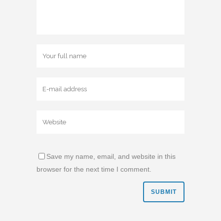
Save my name, email, and website in this
browser for the next time I comment.