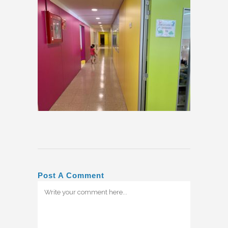
Post A Comment