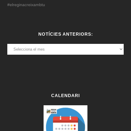
#elreginacreixambtu
NOTÍCIES ANTERIORS:
NOTÍCIES
ANTERIORS:
CALENDARI