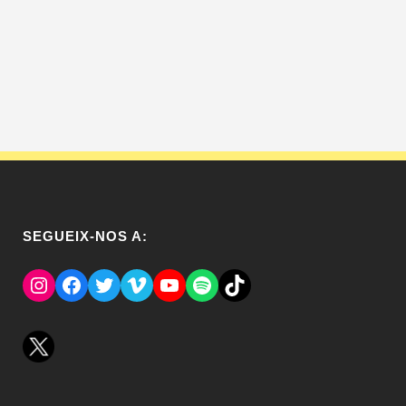
SEGUEIX-NOS A:
Instagram
Facebook
Twitter
Vimeo
YouTube
Spotify
El Tik Tok del Regina.