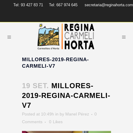
Tel: 93 427 83 71
Tel: 667 974 645
secretaria@reginahorta.com
MILLORES-2019-REGINA-
CARMELI-V7
19 SET.
MILLORES-
2019-REGINA-CARMELI-
V7
Posted at 10:49h
in
by
Manel Pérez
0
Comments
0
Likes