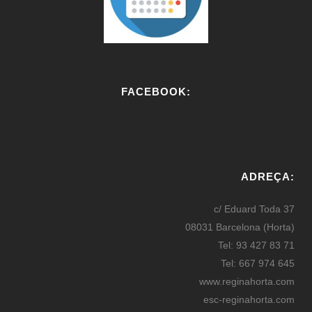
FACEBOOK:
W
or
ADREÇA:
dP
re
c/ Eduard Toda 37
ss
08031 Barcelona (Horta)
bo
Tel: 93 427 83 71
oki
Tel: 667 974 645
ng
www.reginahorta.com
esc-reginahorta.com