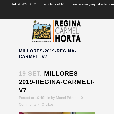
Tel: 93 427 83 71
Tel: 667 974 645
secretaria@reginahorta.com
MILLORES-2019-REGINA-
CARMELI-V7
19 SET.
MILLORES-
2019-REGINA-CARMELI-
V7
Posted at 10:49h
in
by
Manel Pérez
0
Comments
0
Likes