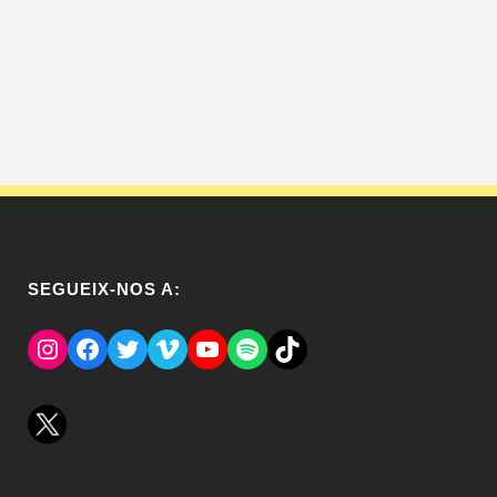
SEGUEIX-NOS A:
Instagram
Facebook
Twitter
Vimeo
YouTube
Spotify
El Tik Tok del Regina.