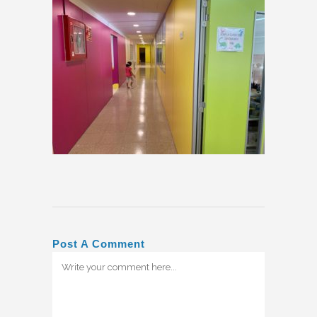
Post A Comment