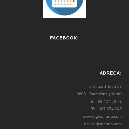
FACEBOOK:
W
or
ADREÇA:
dP
re
c/ Eduard Toda 37
ss
08031 Barcelona (Horta)
bo
Tel: 93 427 83 71
oki
Tel: 667 974 645
ng
www.reginahorta.com
esc-reginahorta.com