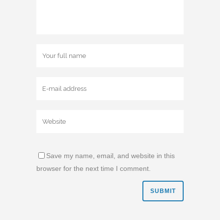
Save my name, email, and website in this
browser for the next time I comment.