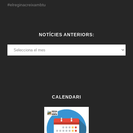
#elreginacreixambtu
NOTÍCIES ANTERIORS:
NOTÍCIES
ANTERIORS:
CALENDARI