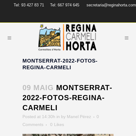
Tel: 93 427 83 71
Tel: 667 974 645
secretaria@reginahorta.com
MONTSERRAT-2022-FOTOS-
REGINA-CARMELI
09 MAIG
MONTSERRAT-
2022-FOTOS-REGINA-
CARMELI
Posted at 14:30h
in
by
Manel Pérez
0
Comments
0
Likes