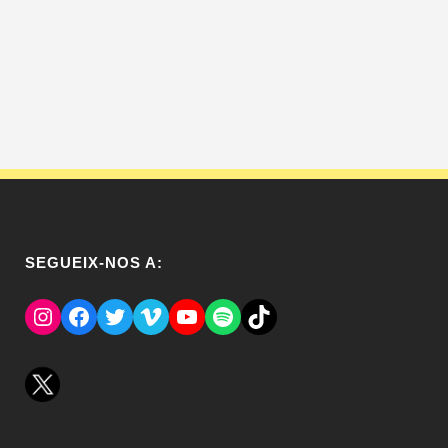
SEGUEIX-NOS A:
Instagram
Facebook
Twitter
Vimeo
YouTube
Spotify
El Tik Tok del Regina.