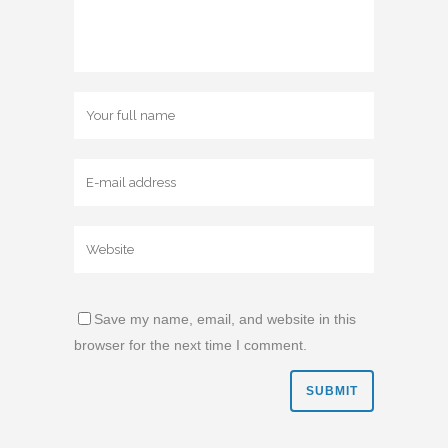
Save my name, email, and website in this
browser for the next time I comment.