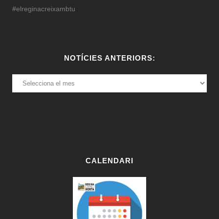
#elreginacreixambtu
NOTÍCIES ANTERIORS:
NOTÍCIES
ANTERIORS:
CALENDARI