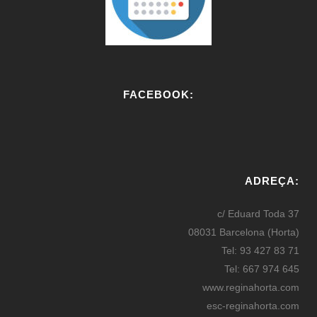
FACEBOOK:
W
or
ADREÇA:
dP
re
c/ Eduard Toda 37
ss
08031 Barcelona (Horta)
bo
Tel: 93 427 83 71
oki
Tel: 667 974 645
ng
www.reginahorta.com
esc-reginahorta.com