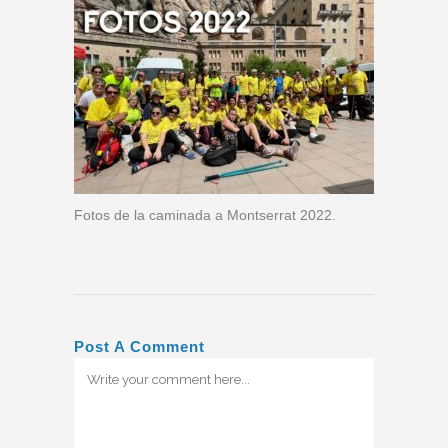
Fotos de la caminada a Montserrat 2022.
Post A Comment